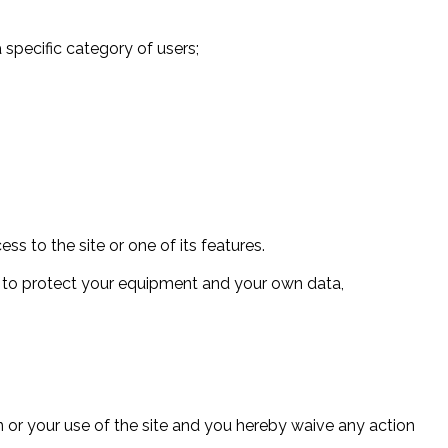
 a specific category of users;
ess to the site or one of its features.
es to protect your equipment and your own data,
 or your use of the site and you hereby waive any action