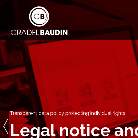
Transparent data policy protecting individual rights
Legal notice an