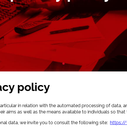
acy policy
particular in relation with the automated processing of data, a
r aims as well as the means available to individuals so that t
nal data, we invite you to consult the following site:
https://