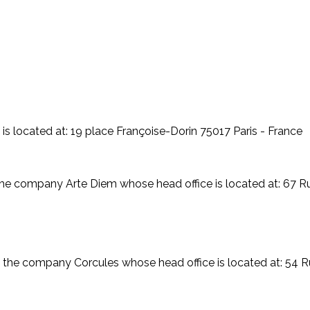
s located at: 19 place Françoise-Dorin 75017 Paris - France
 the company Arte Diem whose head office is located at: 67
 the company Corcules whose head office is located at: 54 R