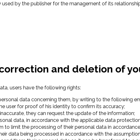
 used by the publisher for the management of its relationship
, correction and deletion of y
ata, users have the following rights:
r personal data concerning them, by writing to the following e
e user for proof of his identity to confirm its accuracy;
 inaccurate, they can request the update of the information;
ersonal data, in accordance with the applicable data protectio
orm to limit the processing of their personal data in accorda
 their data being processed in accordance with the assumpti