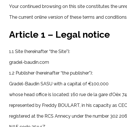
Your continued browsing on this site constitutes the unr
The current online version of these terms and conditions o
Article 1 – Legal notice
1.1 Site (hereinafter “the Site”):
gradel-baudin.com
1.2 Publisher (hereinafter “the publisher”):
Gradel-Baudin SASU with a capital of €100,000
whose head office is located: 160 rue de la gare d’Oëx 
represented by Freddy BOULART, in his capacity as CE
registered at the RCS Annecy under the number 302 20
NAF code 2594Z