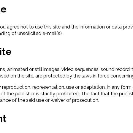
te
You agree not to use this site and the information or data pro
ding of unsolicited e-mail(s).
ite
ons, animated or still images, video sequences, sound recordi
sed on the site, are protected by the laws in force concerning
y reproduction, representation, use or adaptation, in any form 
of the publisher is strictly prohibited. The fact that the pu
nce of the said use or waiver of prosecution.
nt