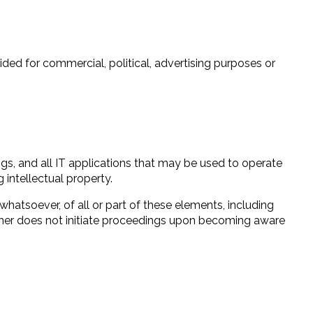
vided for commercial, political, advertising purposes or
ngs, and all IT applications that may be used to operate
 intellectual property.
whatsoever, of all or part of these elements, including
blisher does not initiate proceedings upon becoming aware