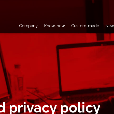
Company
Know-how
Custom-made
New
d privacy policy