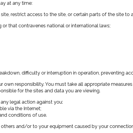
ay at any time:
 site, restrict access to the site, or certain parts of the site to
g or that contravenes national or international laws;
eakdown, difficulty or interruption in operation, preventing acc
our own responsibility. You must take all appropriate measur
ponsible for the sites and data you are viewing.
 any legal action against you:
ble via the Internet;
and conditions of use.
 to others and/or to your equipment caused by your connection