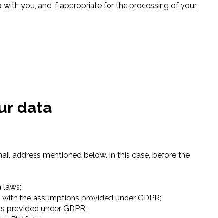
 with you, and if appropriate for the processing of your
our data
mail address mentioned below. In this case, before the
n laws;
nce with the assumptions provided under GDPR;
ons provided under GDPR;