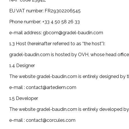
EU VAT number: FR29302206545
Phone number: +33 4 50 58 26 33
e-mail address: gbcom@gradel-baudin.com
1.3 Host (hereinafter referred to as “the host”):
gradel-baudin.com is hosted by OVH, whose head office i
1.4 Designer
The website gradel-baudin.com is entirely designed by
e-mail : contact@artediem.com
1.5 Developer
The website gradel-baudin.com is entirely developed by
e-mail : contact@corcules.com