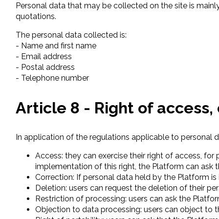
Personal data that may be collected on the site is mainly
quotations.
The personal data collected is:
- Name and first name
- Email address
- Postal address
- Telephone number
Article 8 - Right of access
In application of the regulations applicable to personal d
Access: they can exercise their right of access, fo
implementation of this right, the Platform can ask th
Correction: If personal data held by the Platform is
Deletion: users can request the deletion of their p
Restriction of processing: users can ask the Platf
Objection to data processing: users can object to