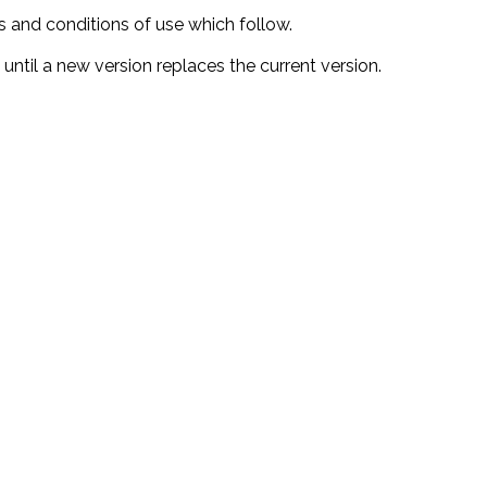
s and conditions of use which follow.
 until a new version replaces the current version.