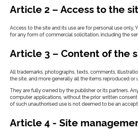
Article 2 – Access to the si
Access to the site and its use are for personal use only. 
for any form of commercial solicitation, including the sen
Article 3 – Content of the s
All trademarks, photographs, texts, comments, illustrati
the site, and more generally all the items reproduced or u
They are fully owned by the publisher or its partners. An
computer applications, without the prior written consent 
of such unauthorised use is not deemed to be an accepta
Article 4 - Site manageme