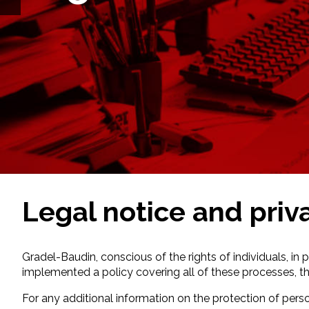
Legal notice and priv
Gradel-Baudin, conscious of the rights of individuals, in 
implemented a policy covering all of these processes, thei
For any additional information on the protection of perso