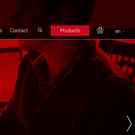
s
Contact
Products