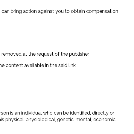
it can bring action against you to obtain compensation
e removed at the request of the publisher.
e content available in the said link.
son is an individual who can be identified, directly or
his physical, physiological, genetic, mental, economic,