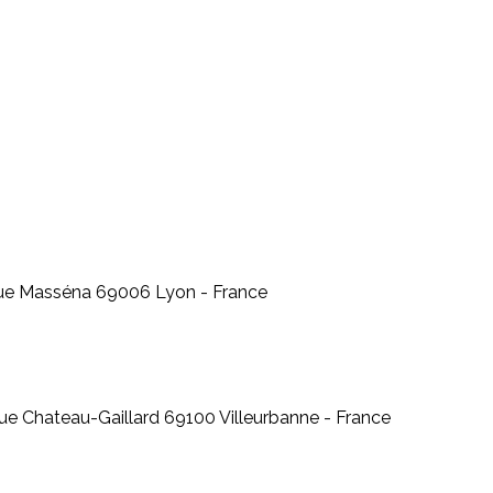
 Rue Masséna 69006 Lyon - France
ue Chateau-Gaillard 69100 Villeurbanne - France