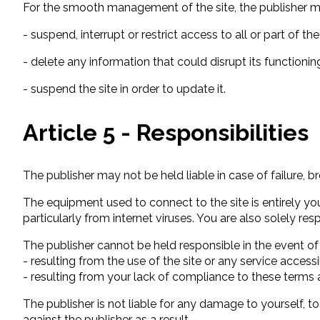
For the smooth management of the site, the publisher m
- suspend, interrupt or restrict access to all or part of the
- delete any information that could disrupt its functionin
- suspend the site in order to update it.
Article 5 - Responsibilities
The publisher may not be held liable in case of failure, br
The equipment used to connect to the site is entirely y
particularly from internet viruses. You are also solely res
The publisher cannot be held responsible in the event of
- resulting from the use of the site or any service accessi
- resulting from your lack of compliance to these terms 
The publisher is not liable for any damage to yourself,
against the publisher as a result.