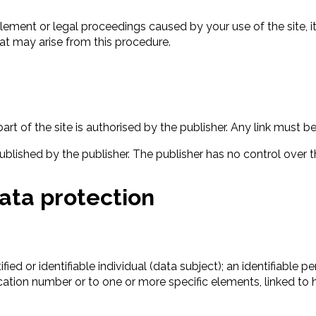
lement or legal proceedings caused by your use of the site, 
at may arise from this procedure.
art of the site is authorised by the publisher. Any link must b
 published by the publisher. The publisher has no control over th
data protection
ed or identifiable individual (data subject); an identifiable per
ification number or to one or more specific elements, linked to 