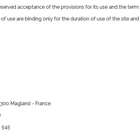
eserved acceptance of the provisions for its use and the term
f use are binding only for the duration of use of the site and
74300 Magland - France
O
6 545