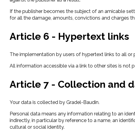
If the publisher becomes the subject of an amicable sett
for all the damage, amounts, convictions and charges th
Article 6 - Hypertext links
The implementation by users of hypertext links to all or p
All information accessible via a link to other sites is not
Article 7 - Collection and 
Your data is collected by Gradel-Baudin.
Personal data means any information relating to an identifi
indirectly, in particular by reference to a name, an ident
cultural or social identity.