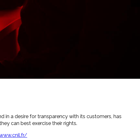
nd in a desire for transparency with its customers, has
hey can best exercise their rights.
www.cnil.fr/