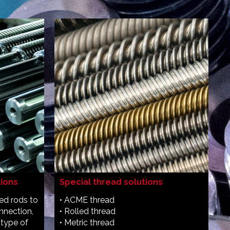
tions
Special thread solutions
ded rods to
• ACME thread
nnection,
• Rolled thread
 type of
• Metric thread