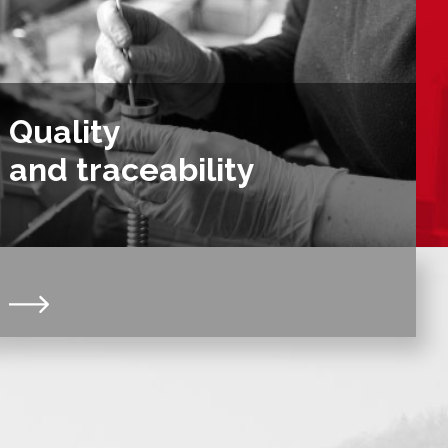
Quality
and traceability
Certified ISO 9001:V2015 for more than 20 years, we
comply with DIN 103 & NF ISO 2901 & 2903
standards. Our organization and our quality system
guarantee the traceability of your screws and nuts
for a minimum of 10 years.