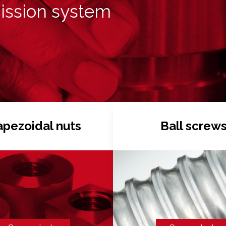
ission system
apezoidal nuts
Ball screw