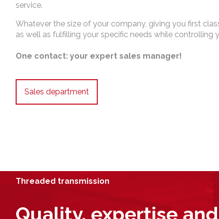
service.
Whatever the size of your company, giving you first class
as well as fulfilling your specific needs while controlling 
One contact: your expert sales manager!
Sales department
Threaded transmission
Quality, expertise and