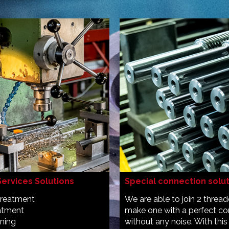
Services Solutions
Special connection solu
treatment
We are able to join 2 threa
eatment
make one with a perfect co
ening
without any noise. With this