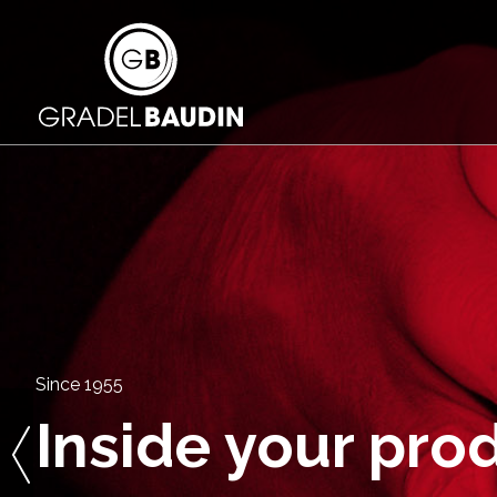
Since 1955
Inside your pro