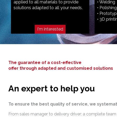
applied to all materials to provide
• Welding
solutions adapted to all your needs.
• Polishing
• Prototyp
• 3D printi
I'm interested
The guarantee of a cost-effective
offer through adapted and customised solutions
An expert to help you
To ensure the best quality of service, we systemat
From sales manager to delivery driver: a complete team