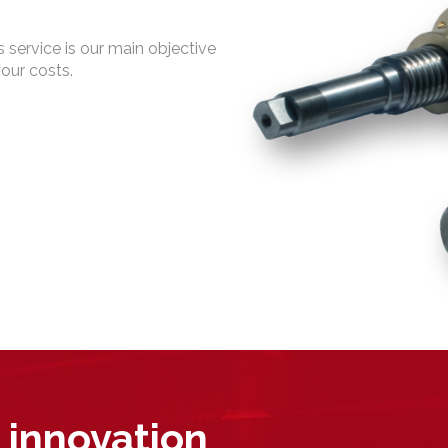
 service is our main objective
your costs.
 innovation