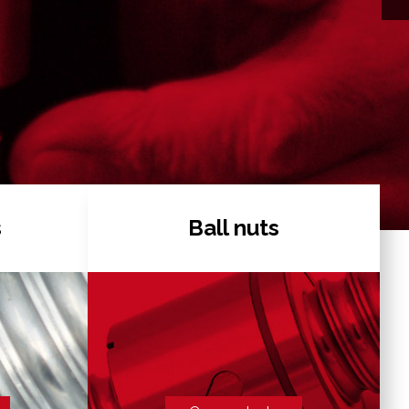
s
Ball nuts