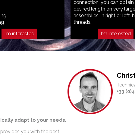
connection, you can obtain
desired length on very larg
ing
assemblies, in right or left-
ng
threads.
I'm interested
I'm interested
Chri
Technica
+33 (0)4
ically adapt to your needs.
 provides you with the best