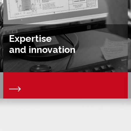
Expertise
and innovation
We are a force of proposal and we accompany you
in the realization of your specific projects or
prototypes collaborating together on your plans of
parts. Thanks to our expert team, we can offer you
technical solutions and allow you to benefit from
controlled production processes designed to
optimise the costs and quality of the products we