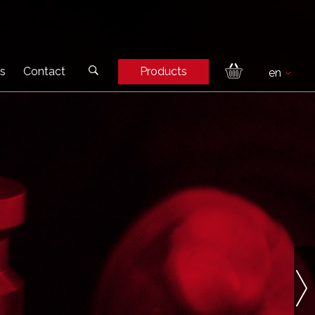
s
Contact
Products