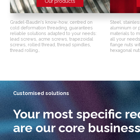
Our products
Gradel-Baudin's know-how, centred on
Steel, stainles
cold deformation threading, guarantees
aluminium or pl
reliable solutions adapted to your needs:
materials to 
lead screws, acme screws, trapezoidal
all your needs:
screws, rolled thread, thread spindles,
flange nuts wi
thread rolling…
hexagonal nuts
Customised solutions
Your most specific r
are our core busines