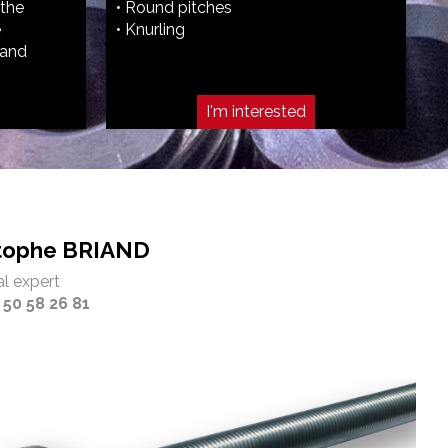
 the
• Round pitches
e
• Knurling
hand
I'm interested
stophe BRIAND
l expert
 50 58 26 81‬