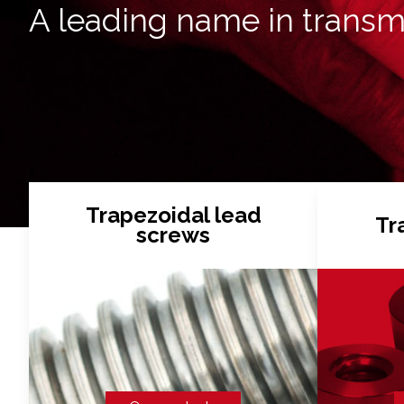
A leading name in transm
Trapezoidal lead
Tr
screws