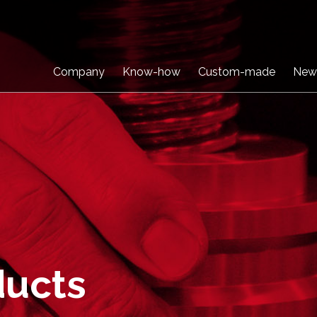
Company
Know-how
Custom-made
New
ducts