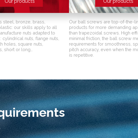
Our products
Our products
s steel, bronze, brass,
Our ball screws are top-of-the-li
astic: our skills apply to all
products for more demanding app
manufacture nuts adapted to
than trapezoidal screws. High effi
 cylindrical nuts, flange nuts,
minimal friction, the ball screw 
th holes, square nuts,
requirements for smoothness, s
, short or long…
pitch accuracy, even when the 
is repetitive.
equirements
s