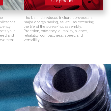
Our products
ne
The ball nut reduces friction, it provides a
lications
major energy saving, as well as extending
ciency,
the life of the screw/nut assembly.
meets your
Precision, efficiency, durability, silence,
peed and
reliability, compactness, speed and
movement
versatility!