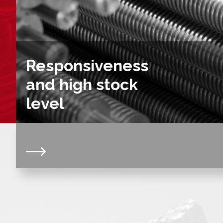
Responsiveness
and high stock
level
Our constant stock level, on a wide range of
trapezoidal and ball screws and nuts, gives us a
very high reactivity. Thanks to this permanent
availability, we can respond to all your requests
within a very short time. We are able to prepare your
orders quickly, combined with the necessary
logistical means to deal with your emergencies.