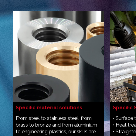
Specific material solutions
Specific 
From steel to stainless steel, from
• Surface 
brass to bronze and from aluminium
• Heat tr
to engineering plastics, our skills are
• Straight