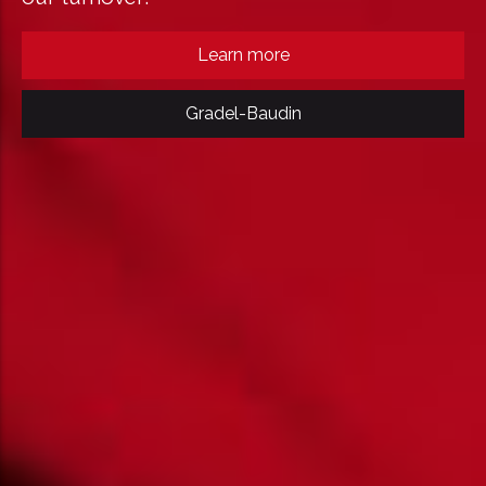
Learn more
Gradel-Baudin