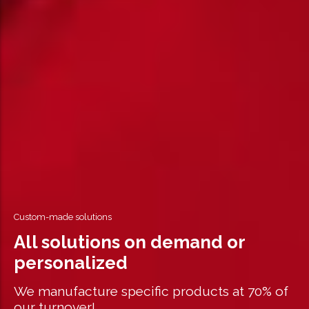
Custom-made solutions
All solutions on demand or
personalized
We manufacture specific products at 70% of
our turnover!