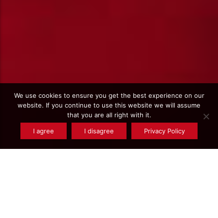
We use cookies to ensure you get the best experience on our
website. If you continue to use this website we will assume
that you are all right with it.
I agree
I disagree
Privacy Policy
Find a
product