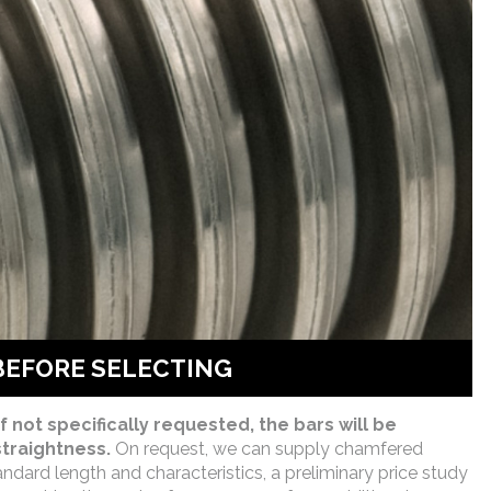
BEFORE SELECTING
f not specifically requested, the bars will be
traightness.
On request, we can supply chamfered
andard length and characteristics, a preliminary price study