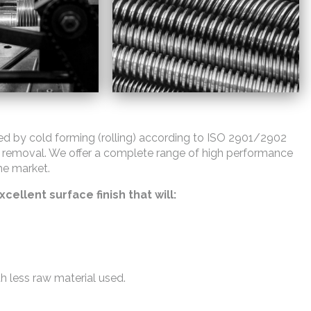
ed by cold forming (rolling) according to ISO 2901/2902
 removal. We offer a complete range of high performance
he market.
cellent surface finish that will:
th less raw material used.