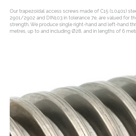
Our trapezoidal access screws made of C15 (1.0401) steel
2901/2902 and DIN103 in tolerance 7e, are valued for the
strength. We produce single right-hand and left-hand th
metres, up to and including Ø28, and in lengths of 6 met