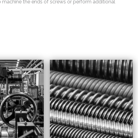
o machine the ends of screws or perform additional