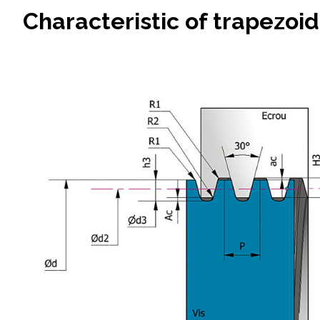
Characteristic of trapezoid