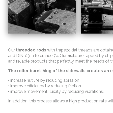
Our
threaded rods
with trapezoidal threads are obtain
and DIN103 in tolerance 7e. Our
nuts
are tapped by chip
and reliable products that perfectly meet the needs of t
The roller burnishing of the sidewalls creates an ex
• increase nut life by reducing abrasion
• improve efficiency by reducing friction
• improve movement fluidity by reducing vibrations.
In addition, this process allows a high production rate wi