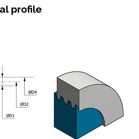
al profile