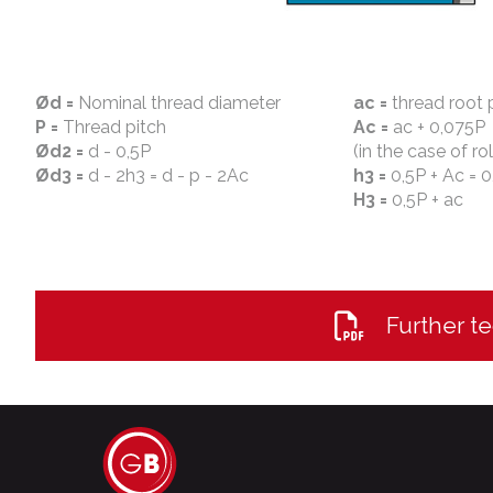
Ød =
Nominal thread diameter
ac =
thread root 
P =
Thread pitch
Ac =
ac + 0,075P
Ød2 =
d - 0,5P
(in the case of ro
Ød3 =
d - 2h3 = d - p - 2Ac
h3 =
0,5P + Ac = 0
H3 =
0,5P + ac
Further te