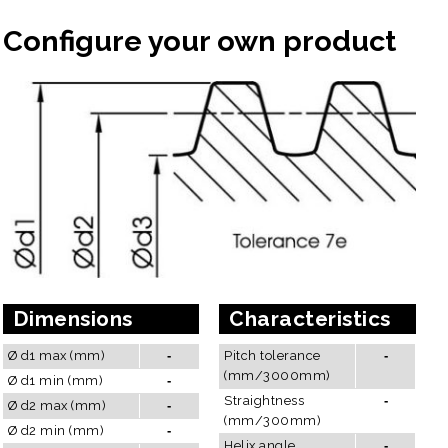
Configure your own product
Dimensions
Characteristics
Ø d1 max (mm)
-
Pitch tolerance
-
(mm/3000mm)
Ø d1 min (mm)
-
Straightness
-
Ø d2 max (mm)
-
(mm/300mm)
Ø d2 min (mm)
-
Helix angle
-