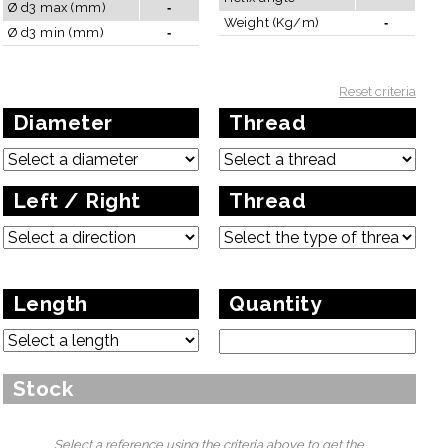
Ø d3 max (mm)
-
Weight (Kg/m)
-
Ø d3 min (mm)
-
Reset criteria
Diameter
Thread
Left / Right
Thread
Length
Quantity
A diameter less than 28mm does not allow a length greater than
Stock
3000mm for structural reasons.
Select a reference using the criteria above to get the