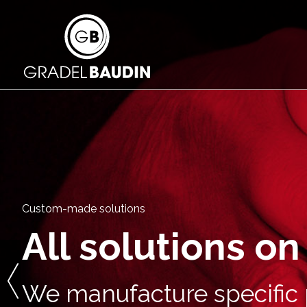
Custom-made solutions
All solutions o
We manufacture specific p