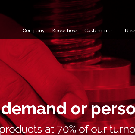
Company
Know-how
Custom-made
New
n demand or pers
roducts at 70% of our turno