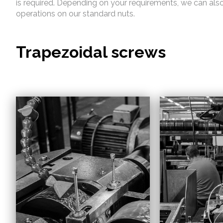
is required. Depending on your requirements, we can als
operations on our standard nuts.
Trapezoidal screws