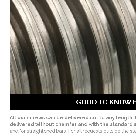
GOOD TO KNOW 
All our screws can be delivered cut to any length. I
delivered without chamfer and with the standard s
and/or straightened bars. For all requests outside the st