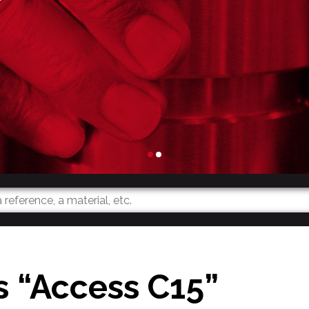
s “Access C15”