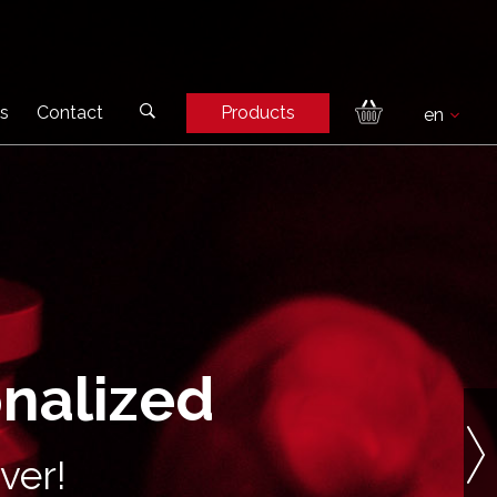
s
Contact
Products
onalized
ver!