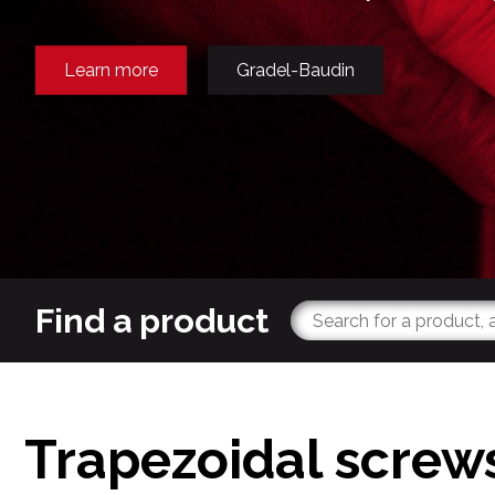
Learn more
Gradel-Baudin
Find a product
Trapezoidal screw