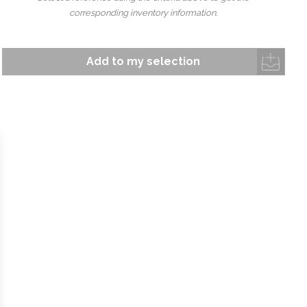
corresponding inventory information.
Add to my selection