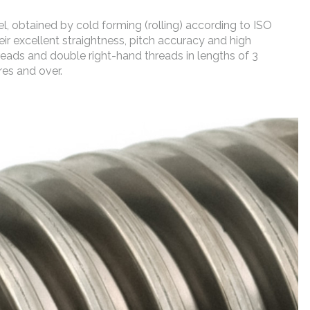
, obtained by cold forming (rolling) according to ISO
ir excellent straightness, pitch accuracy and high
reads and double right-hand threads in lengths of 3
res and over.