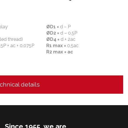
play
ØD1 =
d – P
ØD2 =
d – 0,5P
lled thread)
ØD4 =
d + 2ac
,5P + ac + 0,075P
R1 max =
0,5ac
R2 max = ac
chnical details
Since 1955, we are