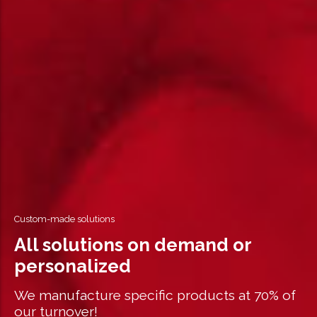
Custom-made solutions
All solutions on demand or
personalized
We manufacture specific products at 70% of
our turnover!