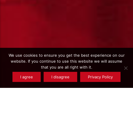
We use cookies to ensure you get the best experience on our
website. If you continue to use this website we will assume
that you are all right with it.
I agree
I disagree
Privacy Policy
Type de produits : Bronze - CuSn7ZnPb