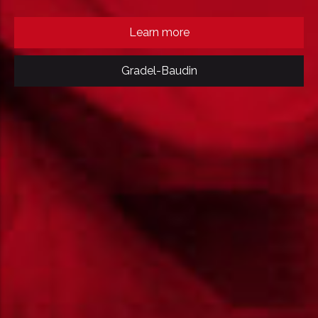
Learn more
Gradel-Baudin