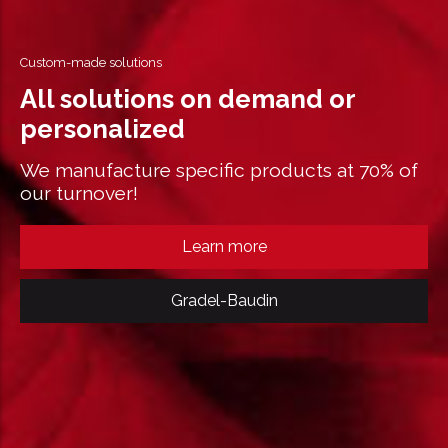
Custom-made solutions
All solutions on demand or
personalized
We manufacture specific products at 70% of
our turnover!
Learn more
Gradel-Baudin