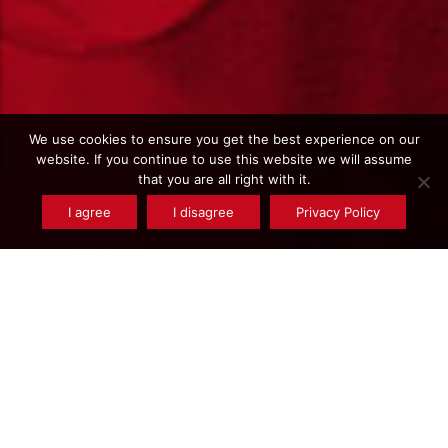
We use cookies to ensure you get the best experience on our
website. If you continue to use this website we will assume
that you are all right with it.
I agree
I disagree
Privacy Policy
Type de produits : Steel - C55R