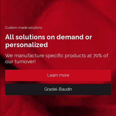
Custom-made solutions
All solutions on demand or
personalized
We manufacture specific products at 70% of
our turnover!
Learn more
Gradel-Baudin