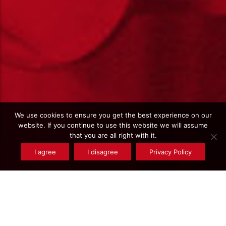
We use cookies to ensure you get the best experience on our
website. If you continue to use this website we will assume
that you are all right with it.
I agree
I disagree
Privacy Policy
All the news
Tagged item(s) :
100 years